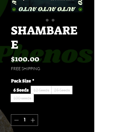
SHAMBARE
E
Price
$100.00
FREE SHIPPING
Pack Size
*
6 Seeds
12 Seeds
25 Seeds
100 seeds
Quantity
*