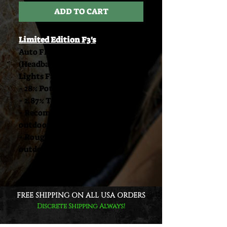
ADD TO CART
Limited Edition F3's
Auto Flower / Feminized Seeds
(Headband Auto x Northern
Lights F4)
- 28% Potency
- 2.87% Total Terpenes
- Recommended 3 foot spacing
outdoors
- Roughly 1/4 LB per plant
outdoors
FREE SHIPPING ON ALL USA ORDERS
Discrete Shipping Always!