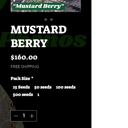
MUSTARD
BERRY
Price
$160.00
FREE SHIPPING
Pack Size
*
25 Seeds
50 seeds
100 seeds
500 seeds
1
Quantity
*