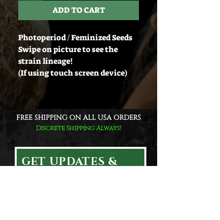
ADD TO CART
Photoperiod / Feminized Seeds
Swipe on picture to see the
strain lineage!
(If using touch screen device)
FREE SHIPPING ON ALL USA ORDERS
Discrete Shipping Always!
GET UPDATES &
EXCLUSIVE DEALS!
Email