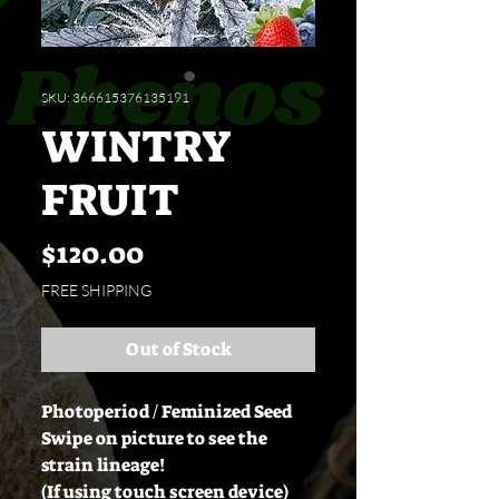
SKU: 366615376135191
WINTRY
FRUIT
Price
$120.00
FREE SHIPPING
Out of Stock
Photoperiod / Feminized Seed
Swipe on picture to see the
strain lineage!
(If using touch screen device)