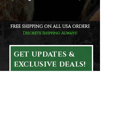
FREE SHIPPING ON ALL USA ORDERS
Discrete Shipping Always!
GET UPDATES &
EXCLUSIVE DEALS!
Email
First & Last Name
Subscribe