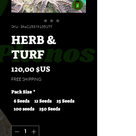
SKU : 364215376135199
HERB &
TURF
Prix
120,00 $US
FREE SHIPPING
Pack Size
*
6 Seeds
12 Seeds
25 Seeds
100 seeds
250 Seeds
Quantité
*