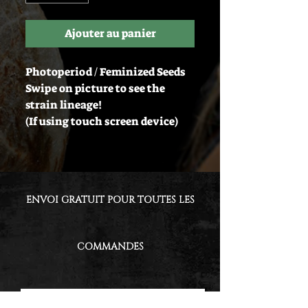
Ajouter au panier
Photoperiod / Feminized Seeds
Swipe on picture to see the
strain lineage!
(If using touch screen device)
ENVOI GRATUIT POUR TOUTES LES
COMMANDES