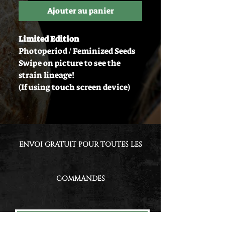
Ajouter au panier
Limited Edition
Photoperiod / Feminized Seeds
Swipe on picture to see the
strain lineage!
(If using touch screen device)
ENVOI GRATUIT POUR TOUTES LES
COMMANDES
GET UPDATES &