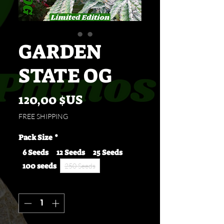
GARDEN
STATE OG
Prix
120,00 $US
FREE SHIPPING
Pack Size
*
6 Seeds
12 Seeds
25 Seeds
100 seeds
250 Seeds
Quantité
*