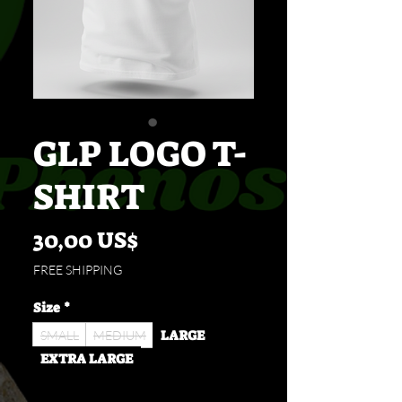
GLP LOGO T-
SHIRT
Cena
30,00 US$
FREE SHIPPING
Size
*
LARGE
SMALL
MEDIUM
EXTRA LARGE
Množství
*