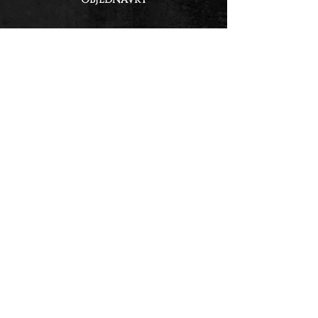
GET UPDATES &
EXCLUSIVE DEALS!
Email
First & Last Name
Subscribe