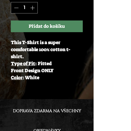
Přidat do košíku
This T-Shirt is a super
comfortable 100% cotton t-
shirt.
Type of Fit
: Fitted
Front Design ONLY
Color
: White
DOPRAVA ZDARMA NA VŠECHNY
OBJEDNÁVKY