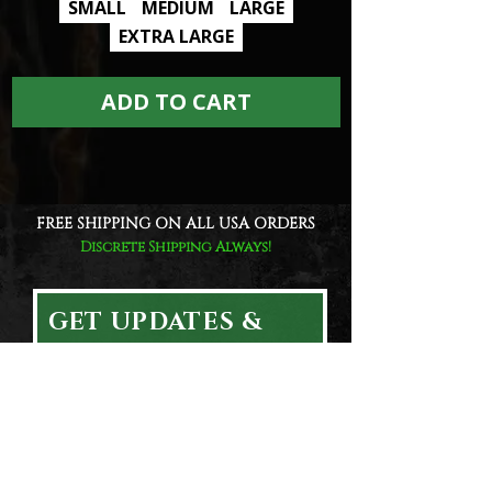
SMALL
MEDIUM
LARGE
EXTRA LARGE
ADD TO CART
FREE SHIPPING ON ALL USA ORDERS
Discrete Shipping Always!
GET UPDATES &
EXCLUSIVE DEALS!
Email