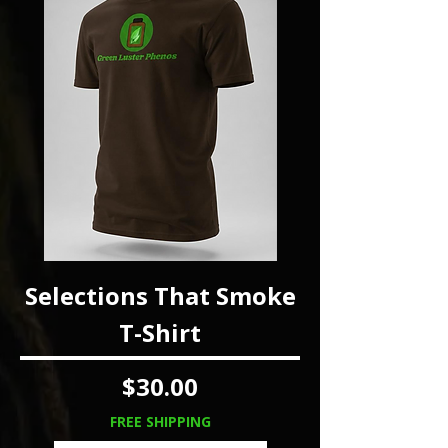
Selections That Smoke
T-Shirt
Price
$30.00
FREE SHIPPING